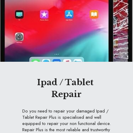
Ipad / Tablet 
Repair
Do you need to repair your damaged Ipad / 
Tablet Repair Plus is specialised and well 
equipped to repair your non functional device. 
Repair Plus is the most reliable and trustworthy 