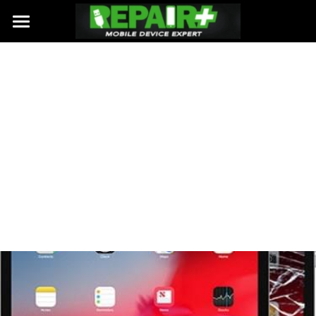
HOME
REPAIRS
WEBSITE BUILDER
PHONE REPAIRS
IPAD / TABLET REPAIRS
WHY US
LAPTOP / PC REPAIRS
ABOUT US
LOCATIONS
CONTACT US