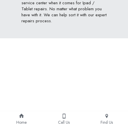
service center when it comes for Ipad / 
Tablet repairs. No matter what problem you 
have with it. We can help sort it with our expert 
repairs process.
Home
Call Us
Find Us