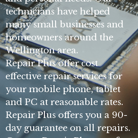
technicians have helped 
many small businesses and 
homeowners around the 
Wellington area.
Repair Plus offer cost 
effective repair services for 
your mobile phone, tablet 
and PC at reasonable rates. 
Repair Plus offers you a 90-
day guarantee on all repairs. 