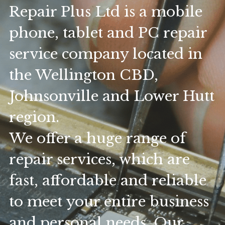
Repair Plus Ltd is a mobile 
phone, tablet and PC repair 
service company located in 
the Wellington CBD, 
Johnsonville and Lower Hutt 
region.
We offer a huge range of 
repair services, which are 
fast, affordable and reliable 
to meet your entire business 
and personal needs. Our 