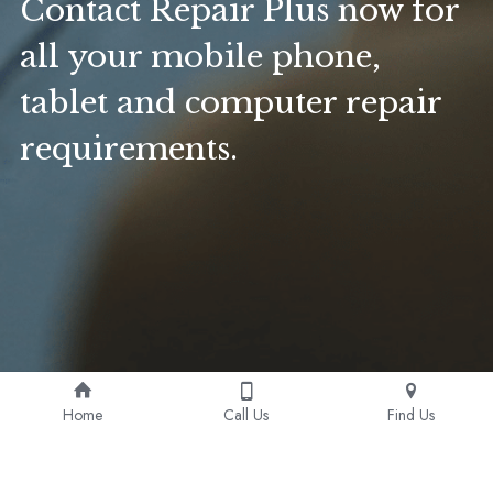
Contact Repair Plus now for 
all your mobile phone, 
tablet and computer repair 
requirements. 
Home
Call Us
Find Us