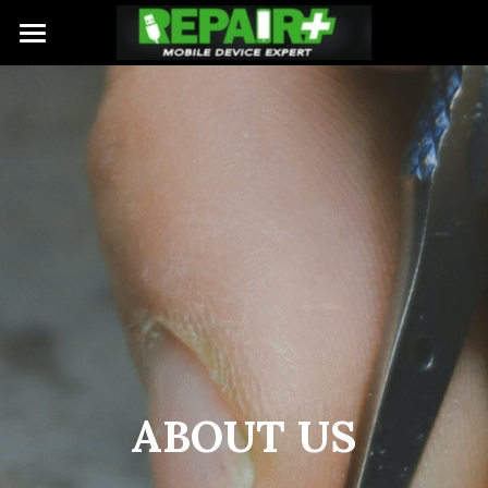
HOME
REPAIRS
WEBSITE BUILDER
PHONE REPAIRS
IPAD / TABLET REPAIRS
WHY US
LAPTOP / PC REPAIRS
ABOUT US
LOCATIONS
CONTACT US
ABOUT US